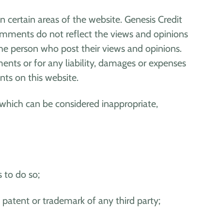
n certain areas of the website. Genesis Credit
Comments do not reflect the views and opinions
the person who post their views and opinions.
ents or for any liability, damages or expenses
ts on this website.
which can be considered inappropriate,
 to do so;
 patent or trademark of any third party;