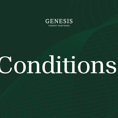
Conditions