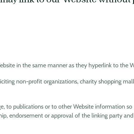
Website in the same manner as they hyperlink to the We
citing non-profit organizations, charity shopping mal
 to publications or to other Website information so lo
ip, endorsement or approval of the linking party and it