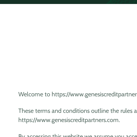
Welcome to https://www.genesiscreditpartner
These terms and conditions outline the rules a
https://www.genesiscreditpartners.com.
By accessing this website we assume you acce