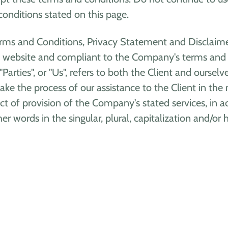
conditions stated on this page.
rms and Conditions, Privacy Statement and Disclaimer
his website and compliant to the Company's terms and 
"Parties", or "Us", refers to both the Client and oursel
ke the process of our assistance to the Client in the
ct of provision of the Company's stated services, in a
r words in the singular, plural, capitalization and/or 