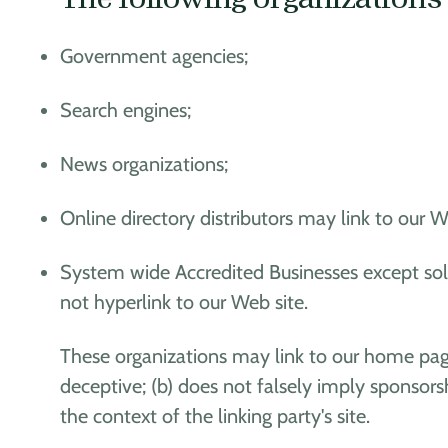
Government agencies;
Search engines;
News organizations;
Online directory distributors may link to our 
System wide Accredited Businesses except soli
not hyperlink to our Web site.
These organizations may link to our home page,
deceptive; (b) does not falsely imply sponsorsh
the context of the linking party's site.