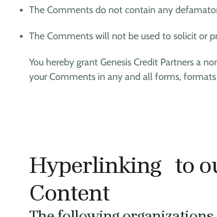
The Comments do not contain any defamatory, l
The Comments will not be used to solicit or pr
You hereby grant Genesis Credit Partners a non
your Comments in any and all forms, formats
Hyperlinking to o
Content
The following organizations 