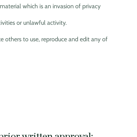
aterial which is an invasion of privacy
ties or unlawful activity.
ze others to use, reproduce and edit any of
prior written approval: