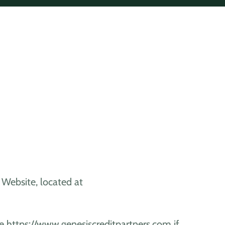
's Website, located at
e https://www.genesiscreditpartners.com if