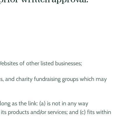
bsites of other listed businesses;
ls, and charity fundraising groups which may
ng as the link: (a) is not in any way
s products and/or services; and (c) fits within