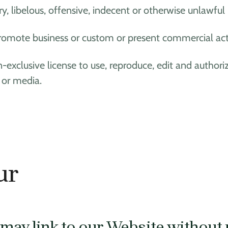
ibelous, offensive, indecent or otherwise unlawful m
omote business or custom or present commercial activi
-exclusive license to use, reproduce, edit and authori
 or media.
ur
may link to our Website without 