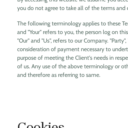
you do not agree to take all of the terms and 
The following terminology applies to these Te
and "Your" refers to you, the person log on t
"Our" and "Us", refers to our Company. "Party", 
consideration of payment necessary to underta
purpose of meeting the Client's needs in respe
of us. Any use of the above terminology or othe
and therefore as referring to same.
Cookies