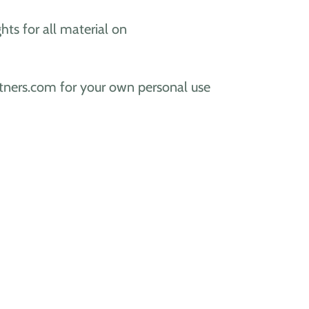
ghts for all material on
artners.com for your own personal use