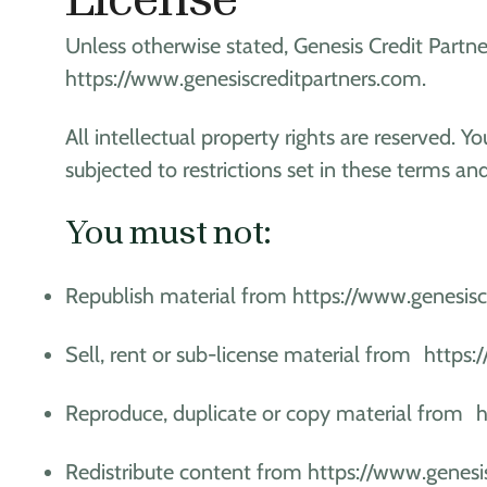
Unless otherwise stated, Genesis Credit Partner
https://www.genesiscreditpartners.com.
All intellectual property rights are reserved
subjected to restrictions set in these terms an
You must not:
Republish material from https://www.genesisc
Sell, rent or sub-license material from https
Reproduce, duplicate or copy material from 
Redistribute content from https://www.genesi