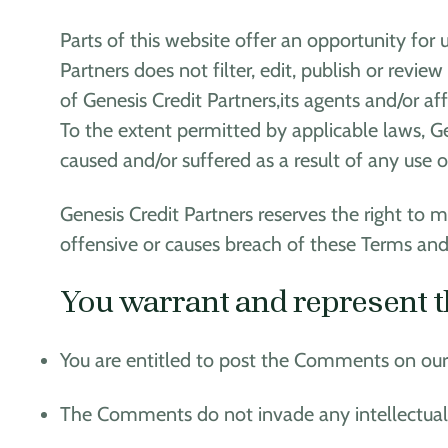
Parts of this website offer an opportunity for
Partners does not filter, edit, publish or re
of Genesis Credit Partners,its agents and/or a
To the extent permitted by applicable laws, Ge
caused and/or suffered as a result of any use
Genesis Credit Partners reserves the right t
offensive or causes breach of these Terms and
You warrant and represent t
You are entitled to post the Comments on our 
The Comments do not invade any intellectual pr