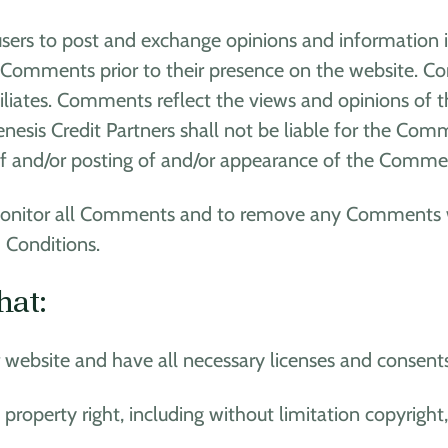
 users to post and exchange opinions and information i
view Comments prior to their presence on the website. 
ffiliates. Comments reflect the views and opinions of 
nesis Credit Partners shall not be liable for the Comm
 of and/or posting of and/or appearance of the Commen
o monitor all Comments and to remove any Comments 
 Conditions.
hat:
website and have all necessary licenses and consents
operty right, including without limitation copyright,