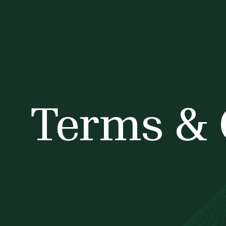
Terms & 