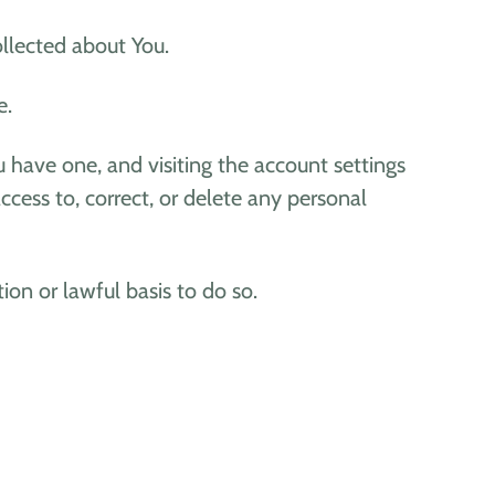
ollected about You.
e.
 have one, and visiting the account settings
cess to, correct, or delete any personal
on or lawful basis to do so.