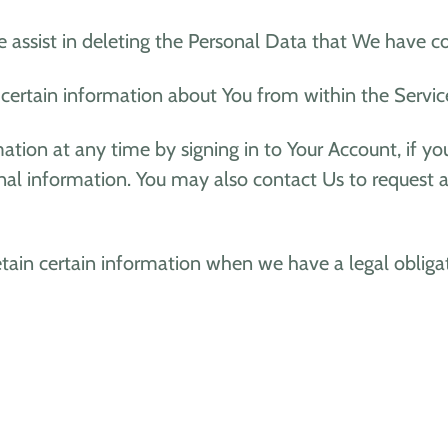
e assist in deleting the Personal Data that We have c
 certain information about You from within the Servic
ion at any time by signing in to Your Account, if you
al information. You may also contact Us to request ac
ain certain information when we have a legal obligati