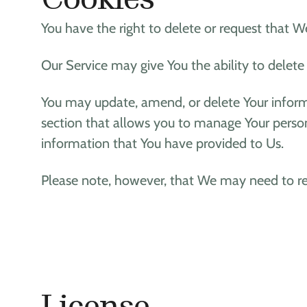
You have the right to delete or request that W
Our Service may give You the ability to delete
You may update, amend, or delete Your informat
section that allows you to manage Your person
information that You have provided to Us.
Please note, however, that We may need to ret
License