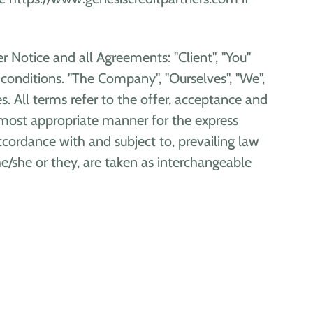
 Notice and all Agreements: "Client", "You"
conditions. "The Company", "Ourselves", "We",
ves. All terms refer to the offer, acceptance and
 most appropriate manner for the express
ccordance with and subject to, prevailing law
he/she or they, are taken as interchangeable