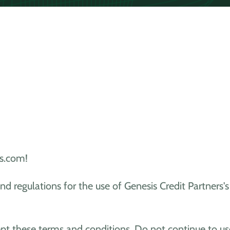
s.com!
nd regulations for the use of Genesis Credit Partners
pt these terms and conditions. Do not continue to us