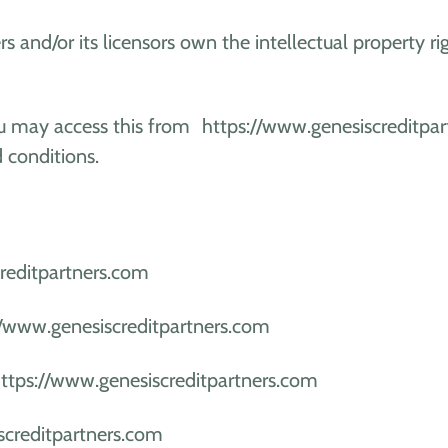
s and/or its licensors own the intellectual property ri
. You may access this from https://www.genesiscreditp
d conditions.
reditpartners.com
://www.genesiscreditpartners.com
https://www.genesiscreditpartners.com
screditpartners.com